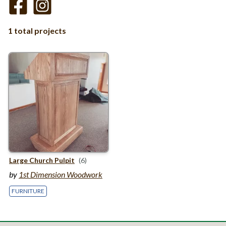
1 total projects
Large Church Pulpit
(6)
by
1st Dimension Woodwork
FURNITURE