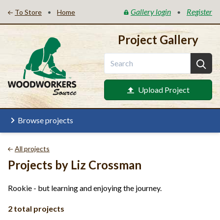
Gallery login
Register
•
•
To Store
Home
Project Gallery
Upload Project
Browse projects
All projects
Projects by Liz Crossman
Rookie - but learning and enjoying the journey.
2 total projects