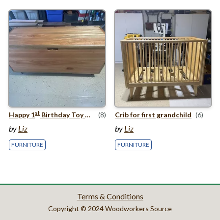
st
Happy
1
Birthday Toy Box
(8)
Crib for first grandchild
(6)
by
Liz
by
Liz
FURNITURE
FURNITURE
Terms & Conditions
Copyright © 2024 Woodworkers Source