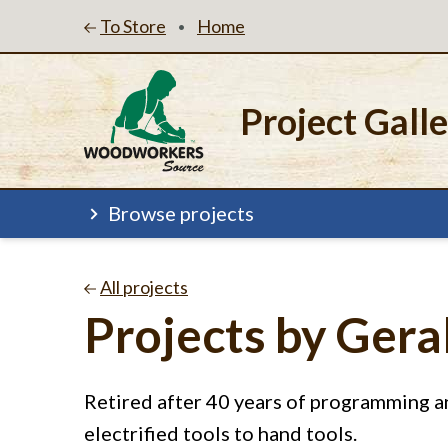
To Store
Home
•
Project Gall
Browse projects
All projects
Projects by Ger
Retired after 40 years of programming
electrified tools to hand tools.