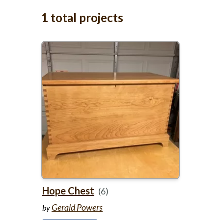
1 total projects
Hope Chest
(6)
Gerald Powers
by