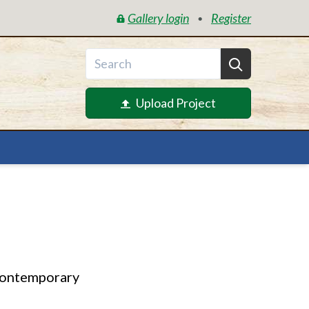
Gallery login
Register
•
Upload Project
contemporary