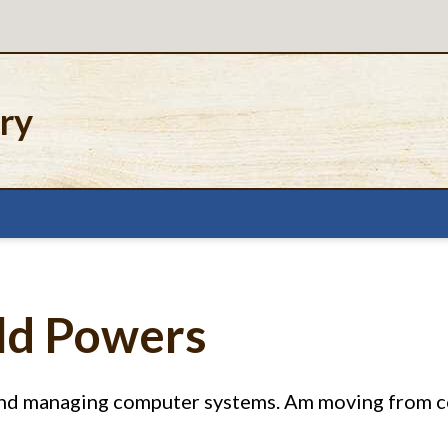
ery
ald Powers
 and managing computer systems. Am moving from 