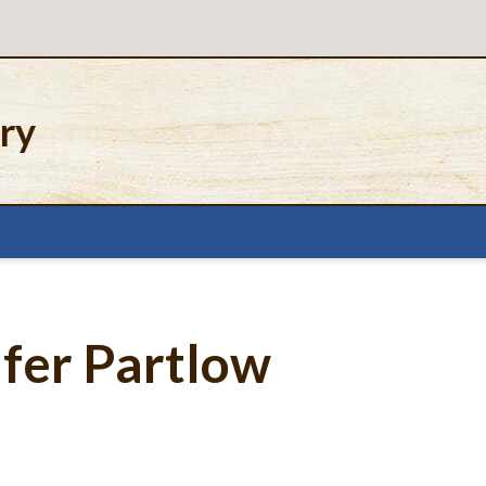
ery
ifer Partlow