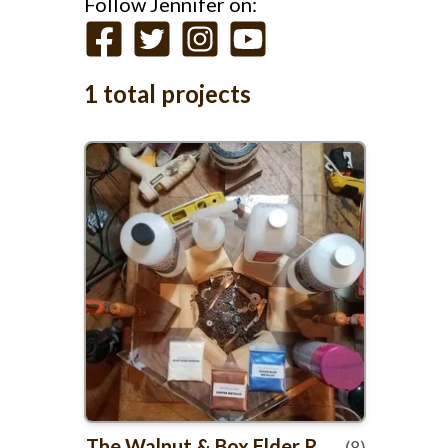
Follow Jennifer on:
1 total projects
The Walnut
&
Box Elder Resin clock
(8)