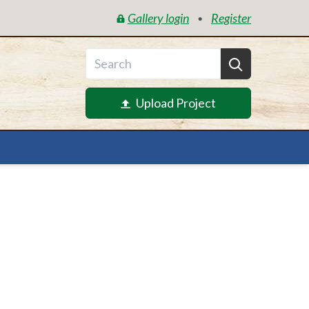
Gallery login
Register
•
Upload Project