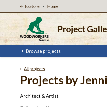
To Store
Home
•
Project Gall
Browse projects
All projects
Projects by Jenn
Architect & Artist