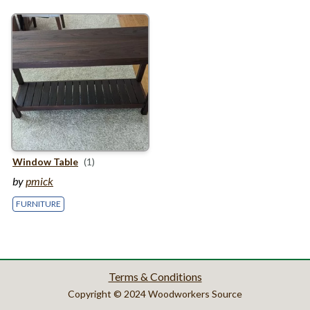
Window Table
(1)
by
pmick
FURNITURE
Terms & Conditions
Copyright © 2024 Woodworkers Source