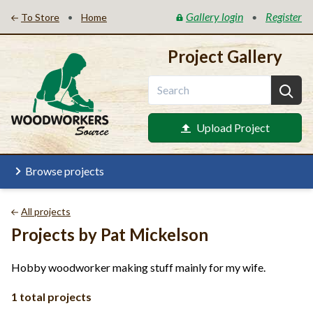
Gallery login
Register
•
•
To Store
Home
Project Gallery
Upload Project
Browse projects
All projects
Projects by Pat Mickelson
Hobby woodworker making stuff mainly for my wife.
1 total projects