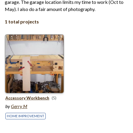
garage. The garage location limits my time to work (Oct to
May). I also do a fair amount of photography.
1 total projects
Accessory Workbench
(5)
by
Gerry M
HOME IMPROVEMENT