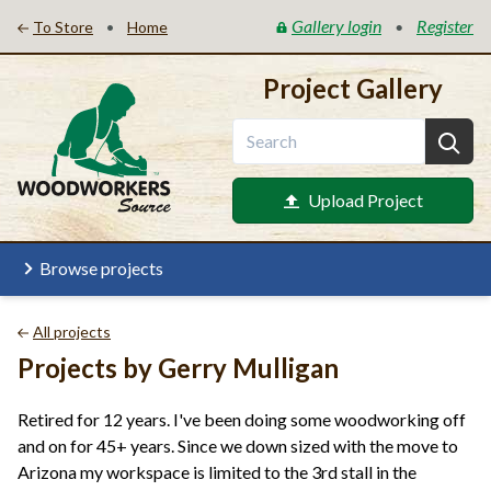
Gallery login
Register
•
•
To Store
Home
Project Gallery
Upload Project
Browse projects
All projects
Projects by Gerry Mulligan
Retired for 12 years. I've been doing some woodworking off
and on for 45+ years. Since we down sized with the move to
Arizona my workspace is limited to the 3rd stall in the