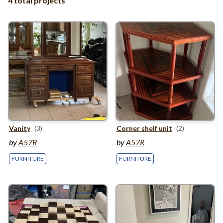
4 total projects
Vanity
(3)
Corner shelf unit
(2)
by
A57R
by
A57R
FURNITURE
FURNITURE