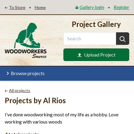
Gallery login
Register
•
•
To Store
Home
Project Gallery
Upload Project
Browse projects
All projects
Projects by Al Rios
I’ve done woodworking most of my life as a hobby. Love
working with various woods