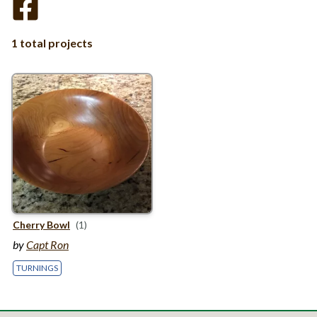
1 total projects
Cherry Bowl
(1)
by
Capt Ron
TURNINGS