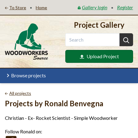
Gallery login
Register
•
•
To Store
Home
Project Gallery
Upload Project
Browse projects
All projects
Projects by Ronald Benvegna
Christian - Ex- Rocket Scientist - Simple Woodworker
Follow Ronald on: