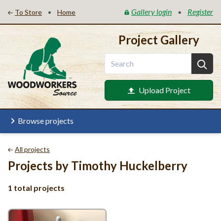
Gallery login
Register
•
•
To Store
Home
Project Gallery
Upload Project
Browse projects
All projects
Projects by Timothy Huckelberry
1 total projects