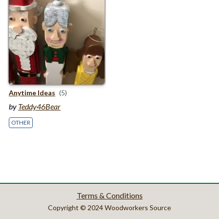
Anytime Ideas
(5)
by
Teddy46Bear
OTHER
Terms & Conditions
Copyright © 2024 Woodworkers Source