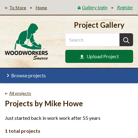
Gallery login
Register
•
•
To Store
Home
Project Gallery
Upload Project
Browse projects
All projects
Projects by Mike Howe
Just started back in work work after 55 years
1 total projects