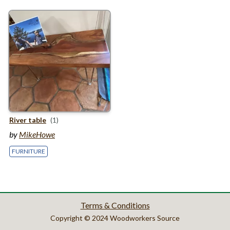
River table
(1)
by
MikeHowe
FURNITURE
Terms & Conditions
Copyright © 2024 Woodworkers Source