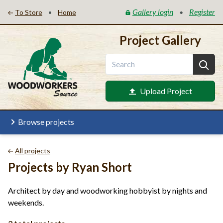
Gallery login
Register
•
•
To Store
Home
Project Gallery
Upload Project
Browse projects
All projects
Projects by Ryan Short
Architect by day and woodworking hobbyist by nights and
weekends.