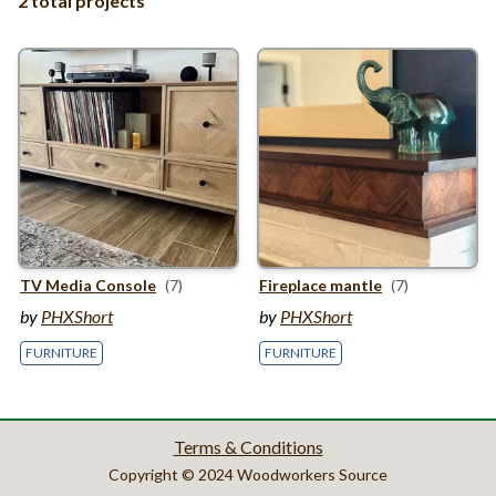
2 total projects
TV
Media Console
(7)
Fireplace mantle
(7)
by
PHXShort
by
PHXShort
FURNITURE
FURNITURE
Terms & Conditions
Copyright © 2024 Woodworkers Source