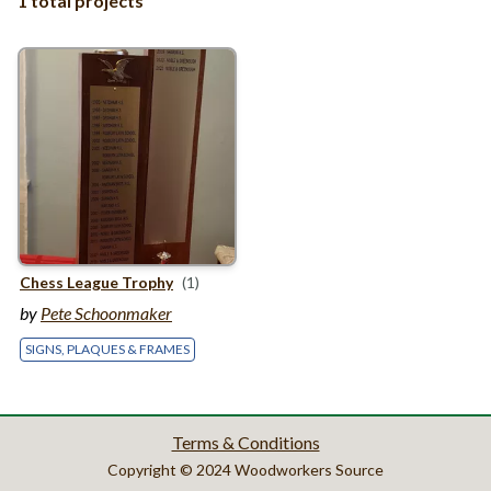
1 total projects
Chess League Trophy
(1)
by
Pete Schoonmaker
SIGNS, PLAQUES & FRAMES
Terms & Conditions
Copyright © 2024 Woodworkers Source