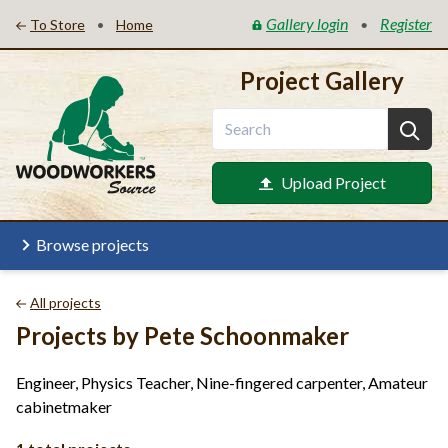
Gallery login
Register
•
•
To Store
Home
Project Gallery
Upload Project
Browse projects
All projects
Projects by Pete Schoonmaker
Engineer, Physics Teacher, Nine-fingered carpenter, Amateur
cabinetmaker