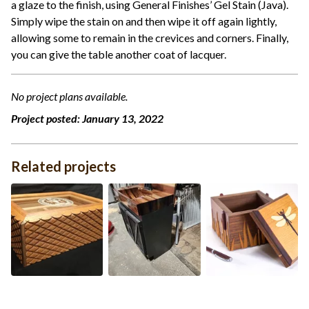
a glaze to the finish, using General Finishes’ Gel Stain (Java).
Simply wipe the stain on and then wipe it off again lightly,
allowing some to remain in the crevices and corners. Finally,
you can give the table another coat of lacquer.
No project plans available.
Project posted:
January 13, 2022
Related projects