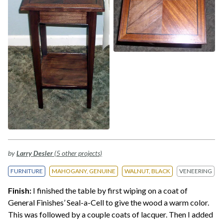
by
Larry Desler
(5 other projects)
FURNITURE
MAHOGANY, GENUINE
WALNUT, BLACK
VENEERING
Finish:
I finished the table by first wiping on a coat of
General Finishes’ Seal-a-Cell to give the wood a warm color.
This was followed by a couple coats of lacquer. Then I added