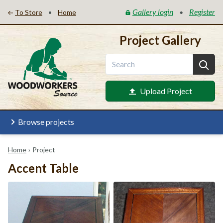
Gallery login
Register
•
•
To Store
Home
Project Gallery
Upload Project
Browse projects
Home
›
Project
Accent Table