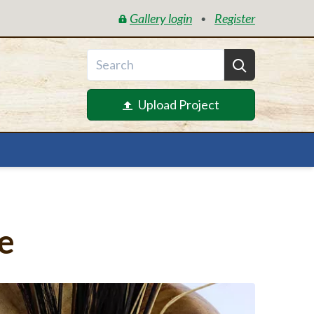
Gallery login
Register
•
Upload Project
e