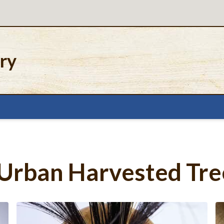
ery
Urban Harvested Tre