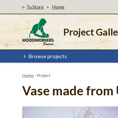
To Store
Home
•
Project Gall
Browse projects
Home
›
Project
Vase made from 