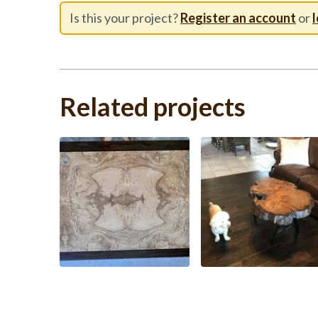
Is this your project?
Register an account
or
l
Related projects