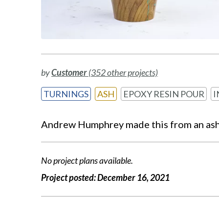
by
Customer
(352 other projects)
TURNINGS
ASH
EPOXY RESIN POUR
I
Andrew Humphrey made this from an ash t
No project plans available.
Project posted:
December 16, 2021