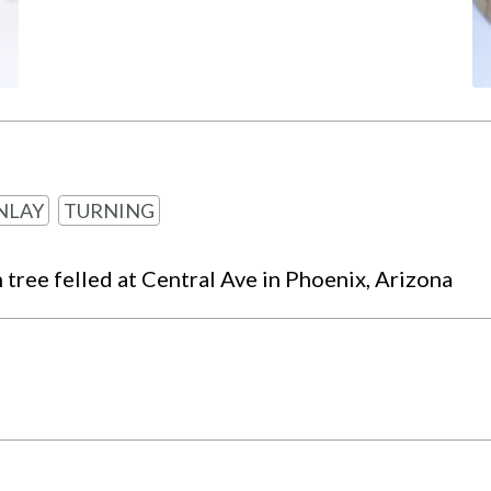
NLAY
TURNING
ree felled at Central Ave in Phoenix, Arizona