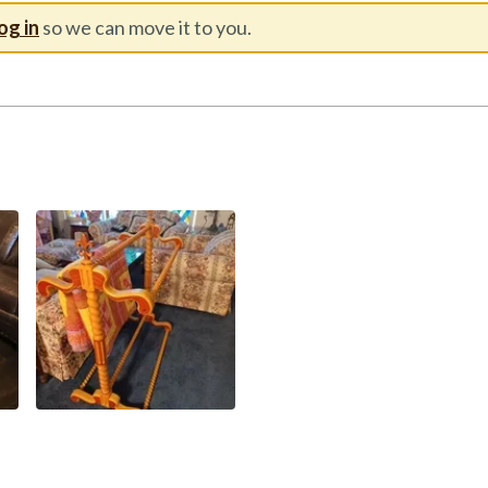
og in
so we can move it to you.