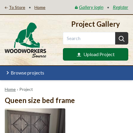
Gallery login
Register
•
•
To Store
Home
Project Gallery
Upload Project
Browse projects
Home
›
Project
Queen size bed frame