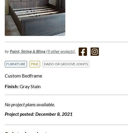
by
Paint, String & Bling
(9 other projects)
FURNITURE
PINE
DADO OR GROOVE JOINTS
Custom Bedframe
Finish:
Gray Stain
No project plans available.
Project posted:
December 8, 2021