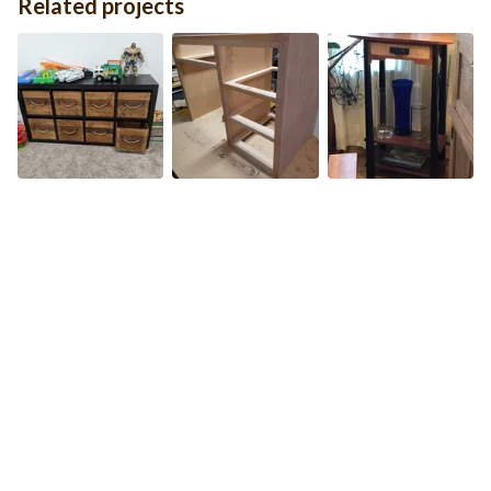
Related projects