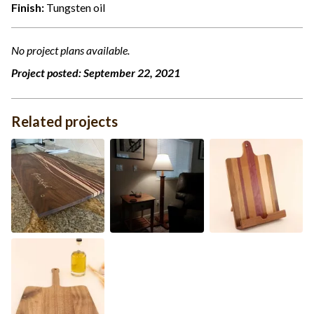
Finish:
Tungsten oil
No project plans available.
Project posted:
September 22, 2021
Related projects