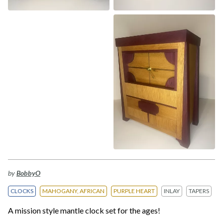
by
BobbyO
CLOCKS
MAHOGANY, AFRICAN
PURPLE HEART
INLAY
TAPERS
A mission style mantle clock set for the ages!