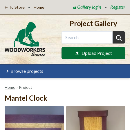
Gallery login
Register
•
•
To Store
Home
Project Gallery
Upload Project
Browse projects
Home
›
Project
Mantel Clock