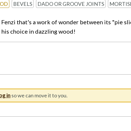
OOD
BEVELS
DADO OR GROOVE JOINTS
MORTIS
n Fenzi that's a work of wonder between its "pie sl
- his choice in dazzling wood!
og in
so we can move it to you.