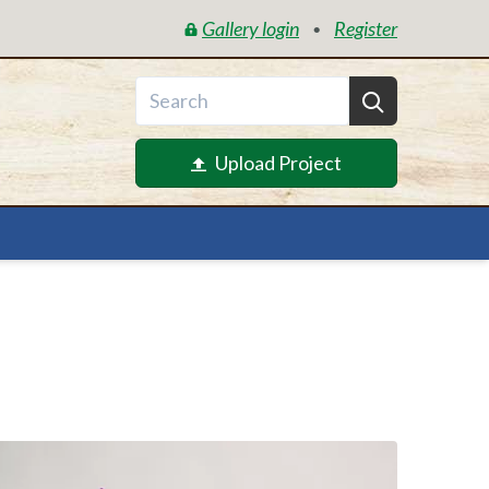
Gallery login
Register
•
Upload Project