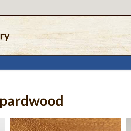
ery
eopardwood