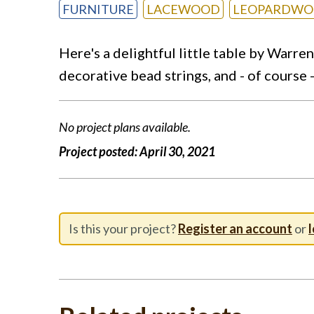
FURNITURE
LACEWOOD
LEOPARDW
Here's a delightful little table by Warre
decorative bead strings, and - of course 
No project plans available.
Project posted:
April 30, 2021
Is this your project?
Register an account
or
l