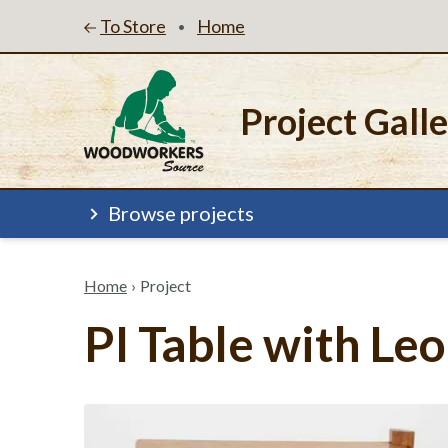
To Store
Home
•
Project Gall
Browse projects
Home
›
Project
PI Table with L