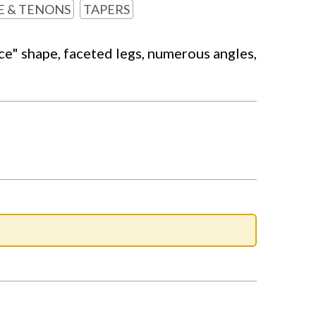
E & TENONS
TAPERS
ice" shape, faceted legs, numerous angles,