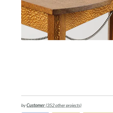
by
Customer
(352 other projects)