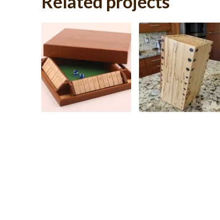
Related projects