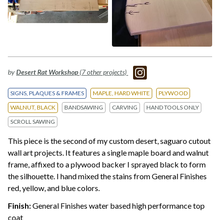
by
Desert Rat Workshop
(7 other projects)
SIGNS, PLAQUES & FRAMES
MAPLE, HARD WHITE
PLYWOOD
WALNUT, BLACK
BANDSAWING
CARVING
HAND TOOLS ONLY
SCROLL SAWING
This piece is the second of my custom desert, saguaro cutout
wall art projects. It features a single maple board and walnut
frame, affixed to a plywood backer I sprayed black to form
the silhouette. I hand mixed the stains from General Finishes
red, yellow, and blue colors.
Finish:
General Finishes water based high performance top
coat