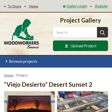
Gallery login
Register
•
•
To Store
Home
Project Gallery
Upload Project
Browse projects
Home
›
Project
“Viejo Desierto” Desert Sunset 2