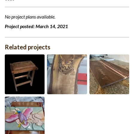
No project plans available.
Project posted:
March 14, 2021
Related projects