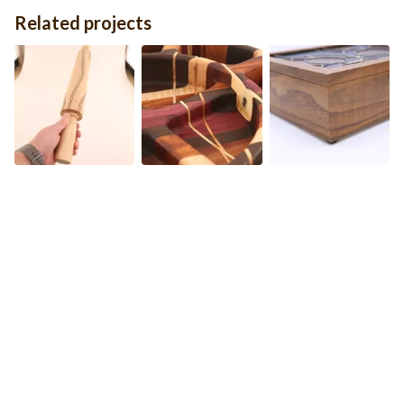
Related projects