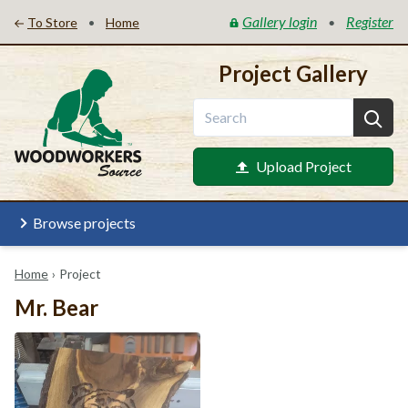
Gallery login
Register
•
•
To Store
Home
Project Gallery
Upload Project
Browse projects
Home
›
Project
Mr. Bear