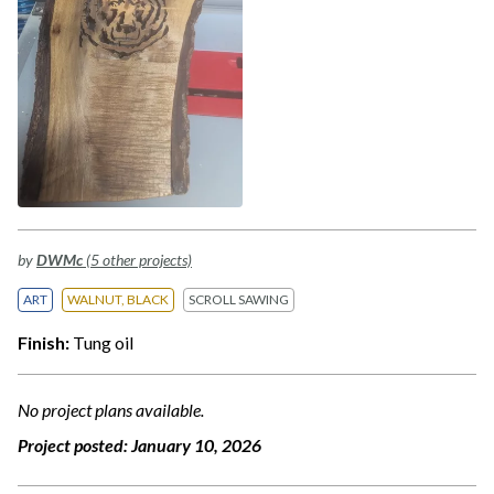
by
DWMc
(5 other projects)
ART
WALNUT, BLACK
SCROLL SAWING
Finish:
Tung oil
No project plans available.
Project posted:
January 10, 2026