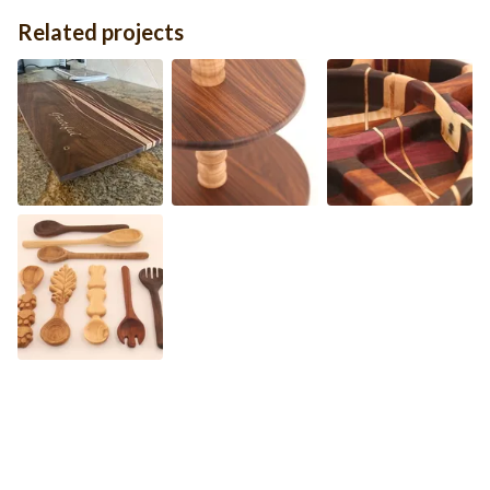
Related projects