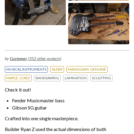
by
Customer
(352 other projects)
MUSICAL INSTRUMENTS
ALDER
MAHOGANY, GENUINE
MAPLE, CURLY
BANDSAWING
LAMINATION
SCULPTING
Check it out!
Fender Musicmaster bass
Gibson SG guitar
Crafted into one single masterpiece.
Builder Ryan Z used the actual dimensions of both