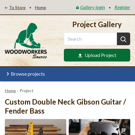
Gallery login
Register
•
•
To Store
Home
Project Gallery
Upload Project
Browse projects
Home
›
Project
Custom Double Neck Gibson Guitar /
Fender Bass