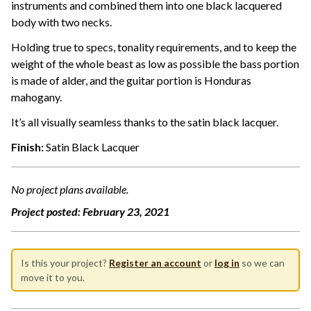
instruments and combined them into one black lacquered
body with two necks.
Holding true to specs, tonality requirements, and to keep the
weight of the whole beast as low as possible the bass portion
is made of alder, and the guitar portion is Honduras
mahogany.
It’s all visually seamless thanks to the satin black lacquer.
Finish:
Satin Black Lacquer
No project plans available.
Project posted:
February 23, 2021
Is this your project?
Register an account
or
log in
so we can
move it to you.