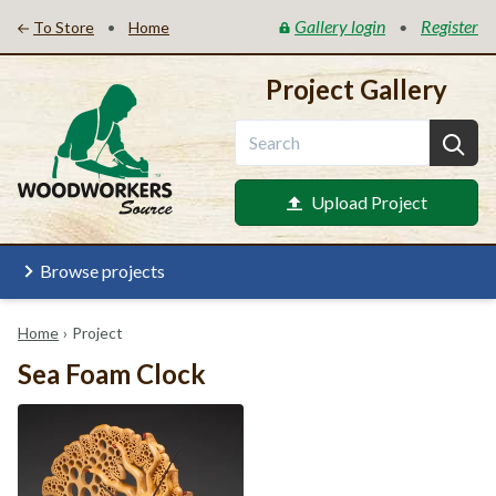
Gallery login
Register
•
•
To Store
Home
Project Gallery
Upload Project
Browse projects
Home
›
Project
Sea Foam Clock