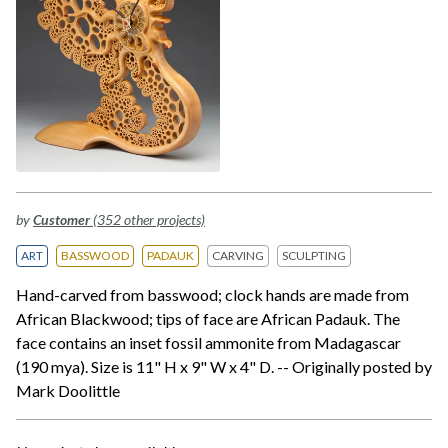
by
Customer
(352 other projects)
ART
BASSWOOD
PADAUK
CARVING
SCULPTING
Hand-carved from basswood; clock hands are made from
African Blackwood; tips of face are African Padauk. The
face contains an inset fossil ammonite from Madagascar
(190 mya). Size is 11" H x 9" W x 4" D. -- Originally posted by
Mark Doolittle