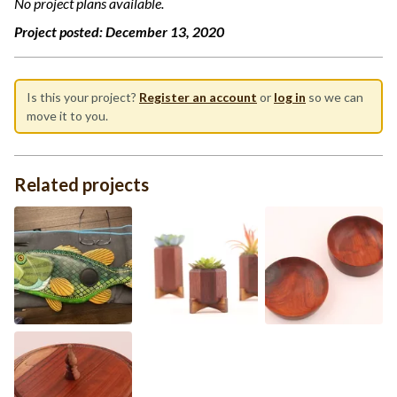
No project plans available.
Project posted:
December 13, 2020
Is this your project?
Register an account
or
log in
so we can
move it to you.
Related projects