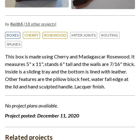
by
KeithS
(18 other projects)
BOXES
CHERRY
ROSEWOOD
MITER JOINTS
ROUTING
SPLINES
This box is made using Cherry and Madagascar Rosewood. It
measures 5" x 11", stands 6" tall and the walls are 7/16" thick.
Inside is a sliding tray and the bottom is lined with leather.
Other features are the pillow block feet, water fall edge at
the lid and hand sculpted handle. Lacquer finish.
No project plans available.
Project posted:
December 11, 2020
Related projects