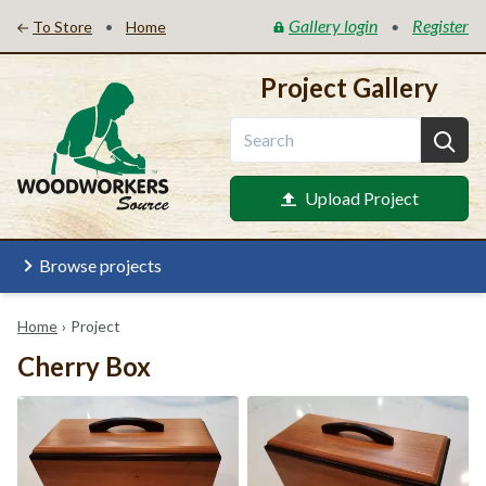
Gallery login
Register
•
•
To Store
Home
Project Gallery
Upload Project
Browse projects
Home
›
Project
Cherry Box