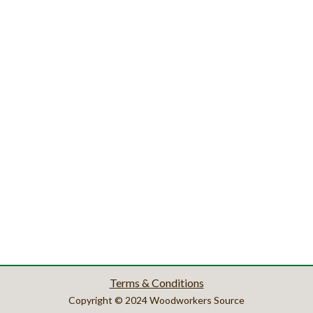
Terms & Conditions
Copyright © 2024 Woodworkers Source