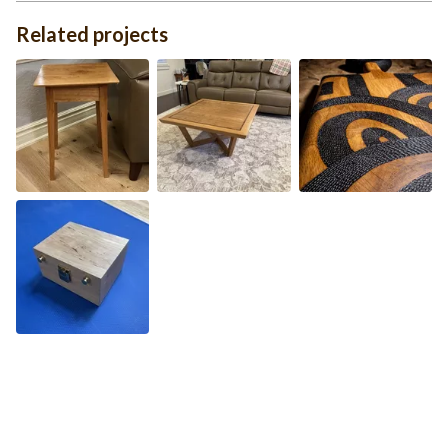
Related projects