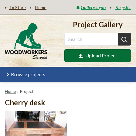
Gallery login
Register
•
•
To Store
Home
Project Gallery
Upload Project
Browse projects
Home
›
Project
Cherry desk