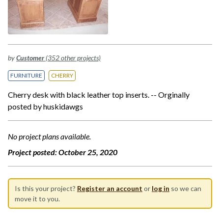
by
Customer
(352 other projects)
FURNITURE
CHERRY
Cherry desk with black leather top inserts. -- Orginally
posted by huskidawgs
No project plans available.
Project posted:
October 25, 2020
Is this your project?
Register an account
or
log in
so we can
move it to you.