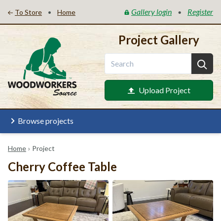
Gallery login
Register
•
•
To Store
Home
Project Gallery
Upload Project
Browse projects
Home
›
Project
Cherry Coffee Table