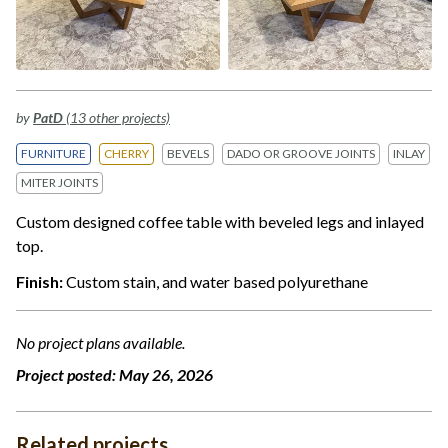
by
PatD
(13 other projects)
FURNITURE
CHERRY
BEVELS
DADO OR GROOVE JOINTS
INLAY
MITER JOINTS
Custom designed coffee table with beveled legs and inlayed
top.
Finish:
Custom stain, and water based polyurethane
No project plans available.
Project posted:
May 26, 2026
Related projects