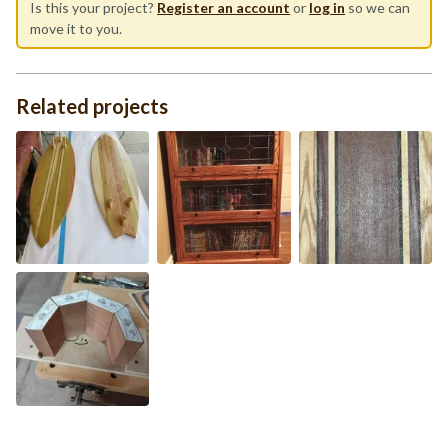
Is this your project?
Register an account
or
log in
so we can
move it to you.
Related projects