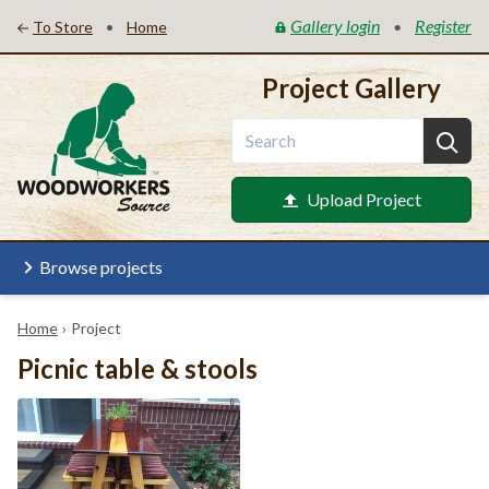
Gallery login
Register
•
•
To Store
Home
Project Gallery
Upload Project
Browse projects
Home
›
Project
Picnic table & stools