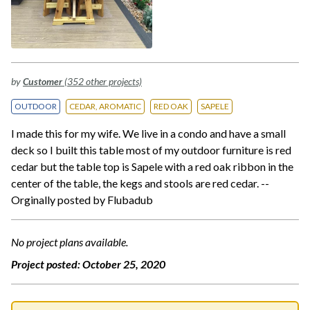
by
Customer
(352 other projects)
OUTDOOR
CEDAR, AROMATIC
RED OAK
SAPELE
I made this for my wife. We live in a condo and have a small
deck so I built this table most of my outdoor furniture is red
cedar but the table top is Sapele with a red oak ribbon in the
center of the table, the kegs and stools are red cedar. --
Orginally posted by Flubadub
No project plans available.
Project posted:
October 25, 2020