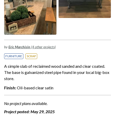
by
Eric Marchisin
(4 other projects)
FURNITURE
SCRAP
A simple slab of reclaimed wood sanded and clear coated.
The base is galvanized steel pipe found in your local big-box
store.
Finish:
Oil-based clear satin
No project plans available.
Project posted:
May 29, 2025