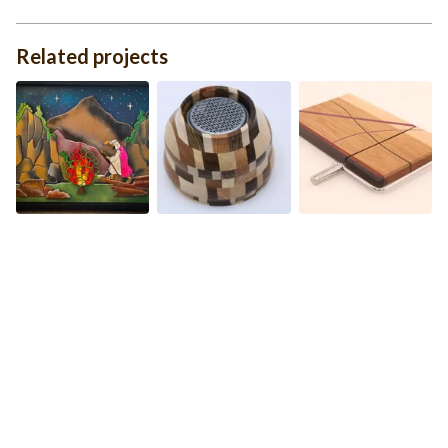
Related projects