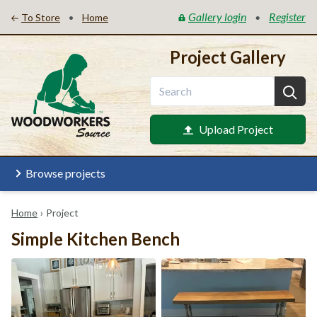
Gallery login
Register
•
•
To Store
Home
Project Gallery
Upload Project
Browse projects
Home
›
Project
Simple Kitchen Bench