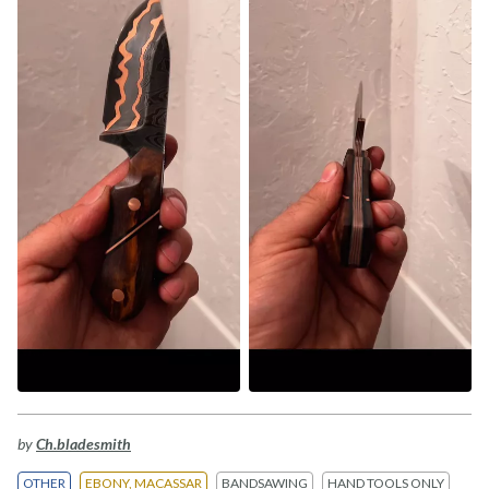
by
Ch.bladesmith
OTHER
EBONY, MACASSAR
BANDSAWING
HAND TOOLS ONLY