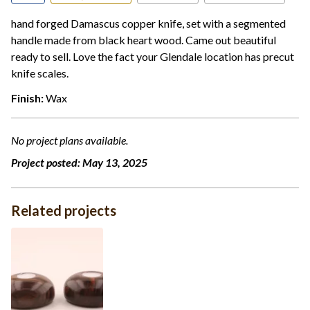
hand forged Damascus copper knife, set with a segmented
handle made from black heart wood. Came out beautiful
ready to sell. Love the fact your Glendale location has precut
knife scales.
Finish:
Wax
No project plans available.
Project posted:
May 13, 2025
Related projects