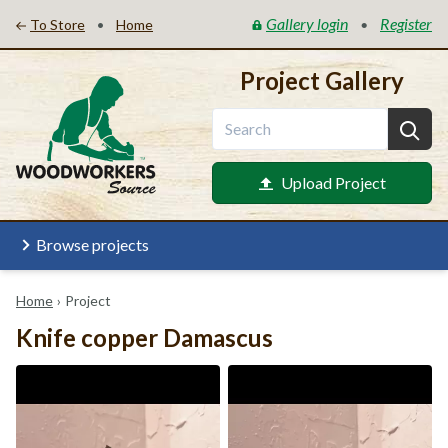
Gallery login
Register
•
•
To Store
Home
Project Gallery
Upload Project
Browse projects
Home
›
Project
Knife copper Damascus