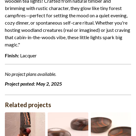
wooden tea lights! Crafted from natural timber and
brimming with rustic character, they glow like tiny forest
campfires—perfect for setting the mood on a quiet evening,
cozy dinner, or spontaneous self-care ritual. Whether you're
hosting woodland creatures (real or imagined) or just craving
that cabin-in-the-woods vibe, these little lights spark big
magic."
Finish:
Lacquer
No project plans available.
Project posted:
May 2, 2025
Related projects