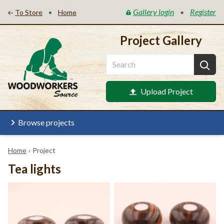
Gallery login
Register
•
•
To Store
Home
Project Gallery
Upload Project
Browse projects
Home
›
Project
Tea lights