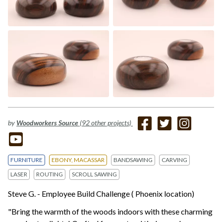
by
Woodworkers Source
(92 other projects)
FURNITURE
EBONY, MACASSAR
BANDSAWING
CARVING
LASER
ROUTING
SCROLL SAWING
Steve G. - Employee Build Challenge ( Phoenix location)
"Bring the warmth of the woods indoors with these charming