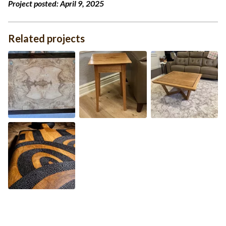
Project posted:
April 9, 2025
Related projects