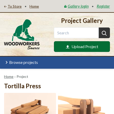
Gallery login
Register
•
•
To Store
Home
Project Gallery
Upload Project
Browse projects
Home
›
Project
Tortilla Press