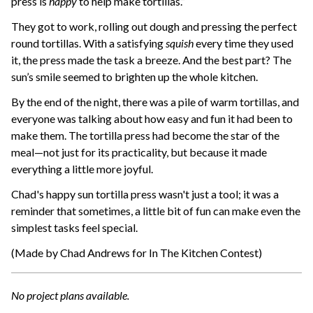
press is
happy
to help make tortillas.”
They got to work, rolling out dough and pressing the perfect
round tortillas. With a satisfying
squish
every time they used
it, the press made the task a breeze. And the best part? The
sun’s smile seemed to brighten up the whole kitchen.
By the end of the night, there was a pile of warm tortillas, and
everyone was talking about how easy and fun it had been to
make them. The tortilla press had become the star of the
meal—not just for its practicality, but because it made
everything a little more joyful.
Chad's happy sun tortilla press wasn't just a tool; it was a
reminder that sometimes, a little bit of fun can make even the
simplest tasks feel special.
(Made by Chad Andrews for In The Kitchen Contest)
No project plans available.