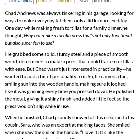
FOOD & DRINK
CHERRY
WALNUT
INLAY
ROUTING
Chad Andrews was always tinkering in his garage, looking for
ways to make everyday kitchen tools a little more exciting.
One day, while making fresh tortillas for a family dinner, he
thought,
Why not make a tortilla press that’s not only functional
but also super fun to use?
He grabbed some solid, sturdy steel and a piece of smooth
wood, determined to make a press that could flatten tortillas
with ease. But Chad wasn’t just interested in practicality—he
wanted to add a bit of personality to it. So, he carved a fun,
smiling sun into the wooden handle, making sure it looked
like it was grinning every time you pressed down. He polished
the metal, giving it a shiny finish, and added little feet so the
press wouldn’t slip while in use.
When he finished, Chad proudly showed off his creation to his
cousin, Sara, who was an expert at making tacos. She smiled
when she saw the sun on the handle. “I love it! It’s like the