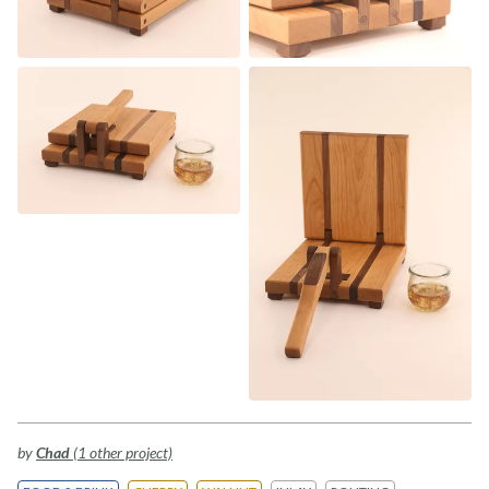
by
Chad
(1 other project)