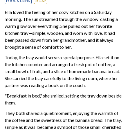
FOOD & DRINK
SCRAP
Ella loved the feeling of her cozy kitchen on a Saturday
morning. The sun streamed through the window, casting a
warm glow over everything. She pulled out her favorite
kitchen tray—simple, wooden, and worn with love. It had
been passed down from her grandmother, and it always
brought a sense of comfort to her.
Today, the tray would serve a special purpose. Ella set it on
the kitchen counter and arranged a fresh pot of coffee, a
small bowl of fruit, and a slice of homemade banana bread.
She carried the tray carefully to the living room, where her
partner was reading a book on the couch.
"Breakfast in bed," she smiled, setting the tray down beside
them.
They both shared a quiet moment, enjoying the warmth of
the coffee and the sweetness of the banana bread. The tray,
simple as it was, became a symbol of those small, cherished