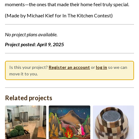
moments—the ones that made their home feel truly special.
(Made by Michael Kief for In The Kitchen Contest)
No project plans available.
Project posted:
April 9, 2025
Is this your project?
Register an account
or
log in
so we can
move it to you.
Related projects