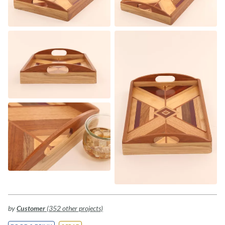
by
Customer
(352 other projects)