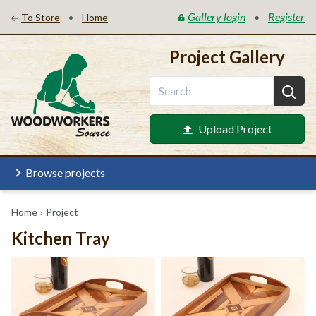
Gallery login
Register
•
•
To Store
Home
Project Gallery
Upload Project
Browse projects
Home
›
Project
Kitchen Tray