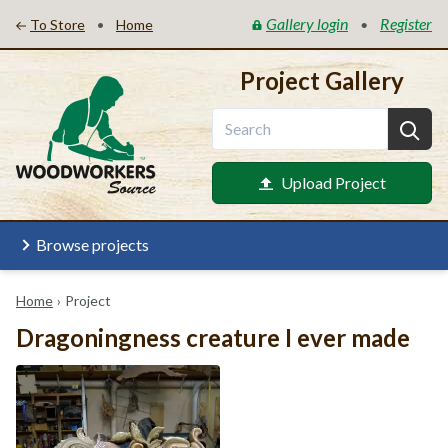
Gallery login
Register
•
•
To Store
Home
Project Gallery
Upload Project
Browse projects
Home
›
Project
Dragoningness creature I ever made