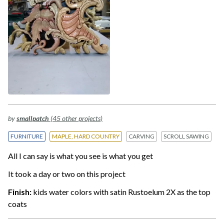
by
smallpatch
(45 other projects)
FURNITURE
MAPLE, HARD COUNTRY
CARVING
SCROLL SAWING
All I can say is what you see is what you get
It took a day or two on this project
Finish:
kids water colors with satin Rustoelum 2X as the top
coats