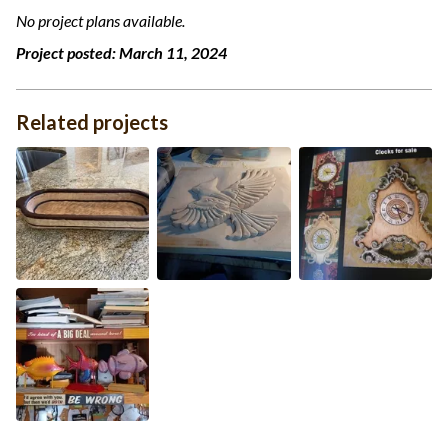
No project plans available.
Project posted:
March 11, 2024
Related projects