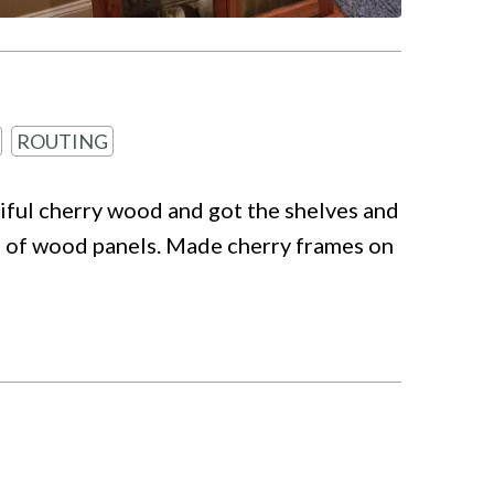
ROUTING
tiful cherry wood and got the shelves and
ead of wood panels. Made cherry frames on