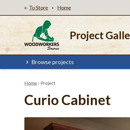
To Store
Home
•
Project Gall
Browse projects
Home
›
Project
Curio Cabinet