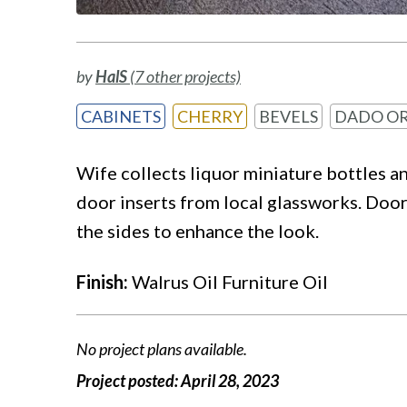
by
HalS
(7 other projects)
CABINETS
CHERRY
BEVELS
DADO OR
Wife collects liquor miniature bottles a
door inserts from local glassworks. Doors
the sides to enhance the look.
Finish:
Walrus Oil Furniture Oil
No project plans available.
Project posted:
April 28, 2023