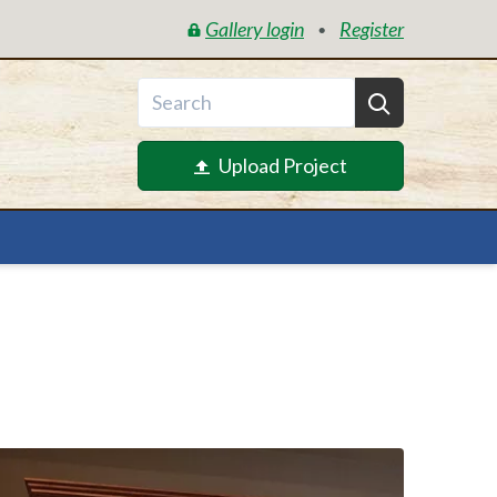
Gallery login
Register
•
Upload Project