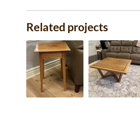
Related projects