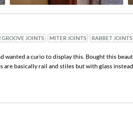
 GROOVE JOINTS
MITER JOINTS
RABBET JOINTS
nd wanted a curio to display this. Bought this beau
 are basically rail and stiles but with glass inst