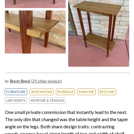
by
Brent Bond
(29 other projects)
FURNITURE
AFROMOSIA
BUBINGA
MAKORE
RED OAK
LAP JOINTS
MORTISE & TENONS
One small private commission that instantly lead to the next.
The only dim that changed was the table height and the taper
angle on the legs. Both share design traits: contrasting
woods, reverse bevel along length of top and width of shelf,