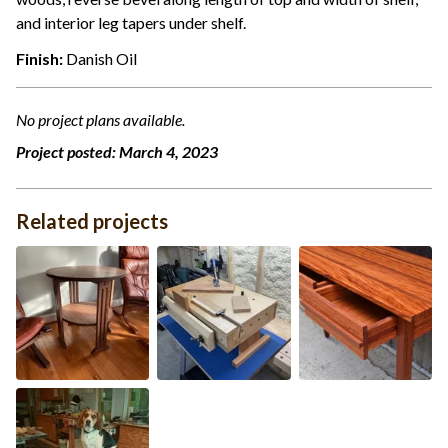
and interior leg tapers under shelf.
Finish:
Danish Oil
No project plans available.
Project posted:
March 4, 2023
Related projects