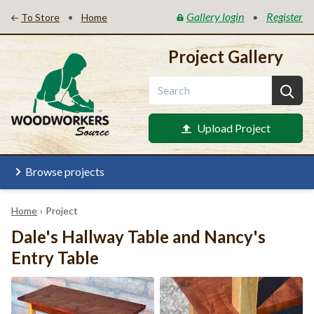
Gallery login
Register
•
•
To Store
Home
Project Gallery
Upload Project
Browse projects
Home
›
Project
Dale's Hallway Table and Nancy's
Entry Table