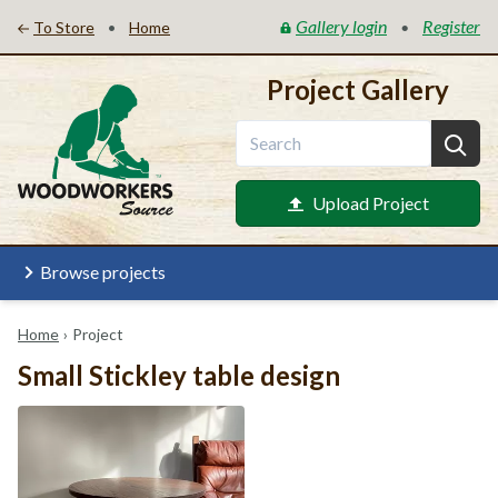
Gallery login
Register
•
•
To Store
Home
Project Gallery
Upload Project
Browse projects
Home
›
Project
Small Stickley table design