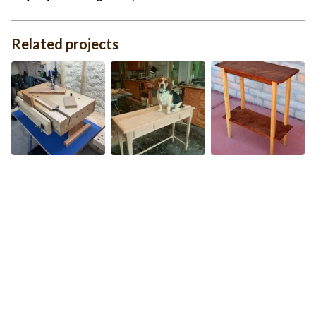
Related projects