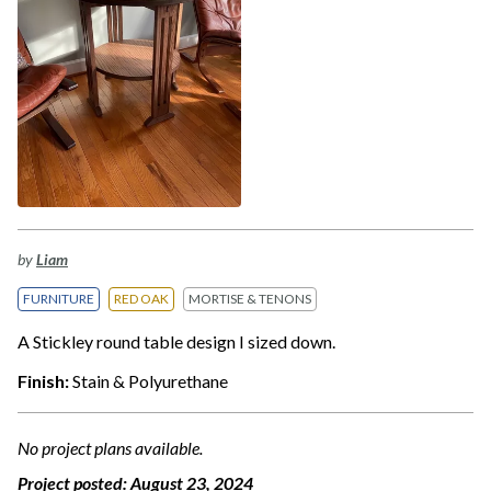
by
Liam
FURNITURE
RED OAK
MORTISE & TENONS
A Stickley round table design I sized down.
Finish:
Stain & Polyurethane
No project plans available.
Project posted:
August 23, 2024