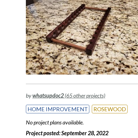
by
whatsupdoc2
(65 other projects)
HOME IMPROVEMENT
ROSEWOOD
No project plans available.
Project posted:
September 28, 2022