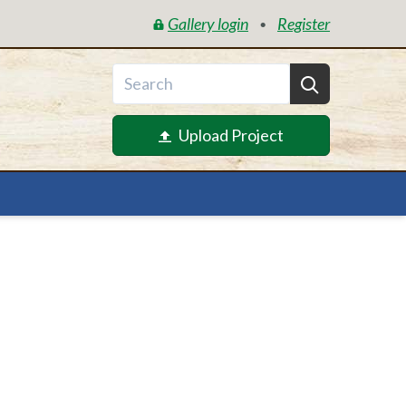
Gallery login
Register
•
Upload Project