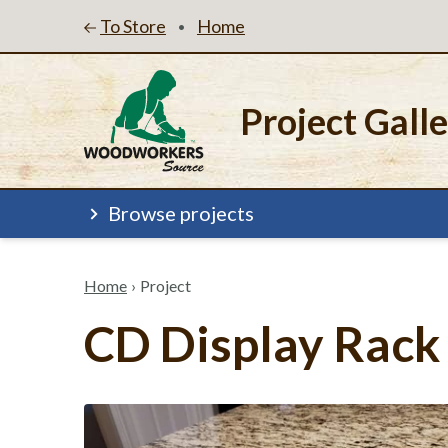
To Store
Home
•
Project Gall
Browse projects
Home
›
Project
CD Display Rack