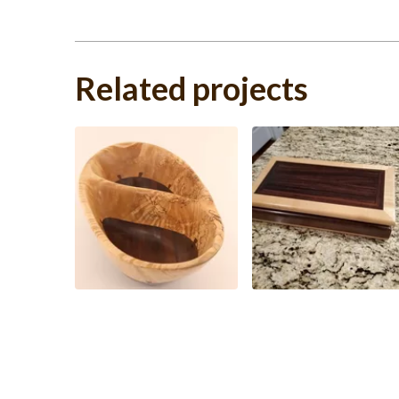
Related projects