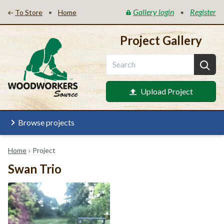
Gallery login
Register
•
•
To Store
Home
Project Gallery
Upload Project
Browse projects
Home
›
Project
Swan Trio