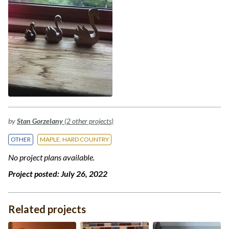
by
Stan Gorzelany
(2 other projects)
OTHER
MAPLE, HARD COUNTRY
No project plans available.
Project posted:
July 26, 2022
Related projects