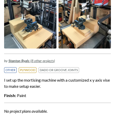
by
Stanton Ryals
(8 other projects)
OTHER
PLYWOOD
DADO OR GROOVE JOINTS
I set up the mortising machine with a customized x y axis vise
to make setup easier.
Finish:
Paint
No project plans available.