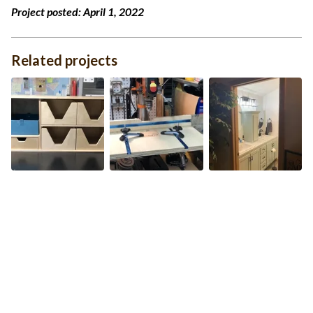
Project posted:
April 1, 2022
Related projects