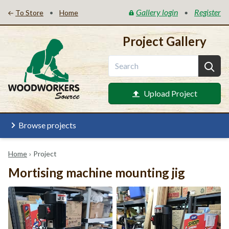
Gallery login
Register
•
•
To Store
Home
Project Gallery
Upload Project
Browse projects
Home
›
Project
Mortising machine mounting jig