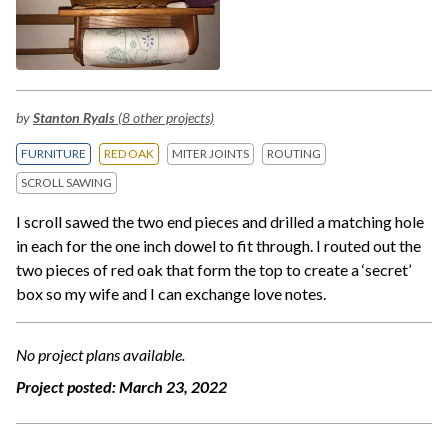
by
Stanton Ryals
(8 other projects)
FURNITURE
RED OAK
MITER JOINTS
ROUTING
SCROLL SAWING
I scroll sawed the two end pieces and drilled a matching hole
in each for the one inch dowel to fit through. I routed out the
two pieces of red oak that form the top to create a ‘secret’
box so my wife and I can exchange love notes.
No project plans available.
Project posted:
March 23, 2022