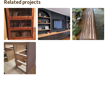
Related projects