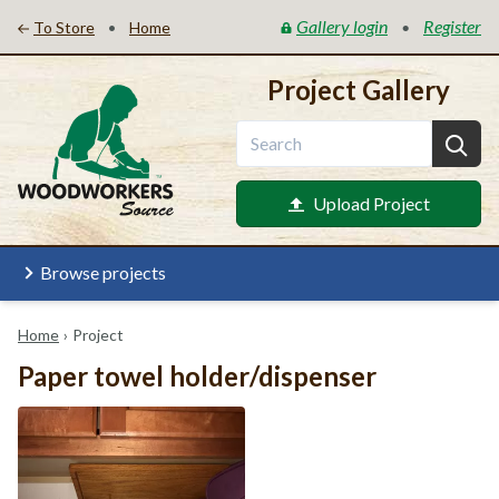
Gallery login
Register
•
•
To Store
Home
Project Gallery
Upload Project
Browse projects
Home
›
Project
Paper towel holder/dispenser