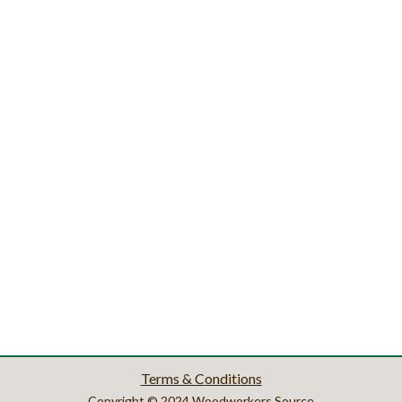
Terms & Conditions
Copyright © 2024 Woodworkers Source