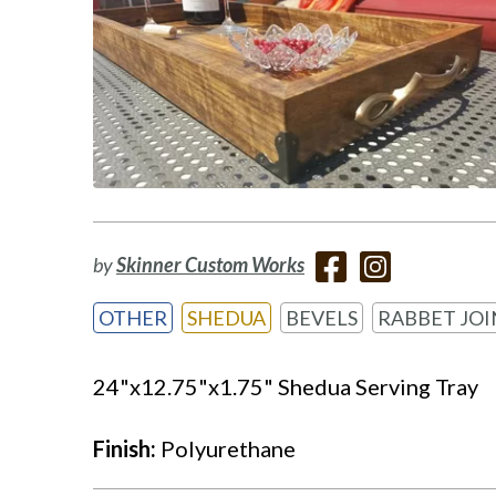
by
Skinner Custom Works
OTHER
SHEDUA
BEVELS
RABBET JOI
24"x12.75"x1.75" Shedua Serving Tray
Finish:
Polyurethane