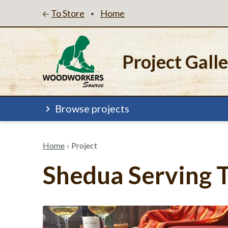
To Store
Home
•
Project Gall
Browse projects
Home
›
Project
Shedua Serving 