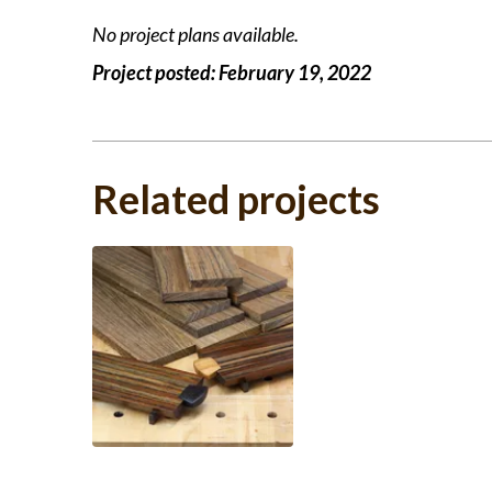
No project plans available.
Project posted:
February 19, 2022
Related projects