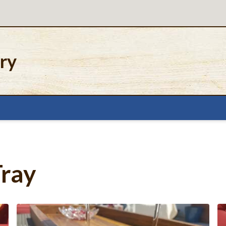
ery
Tray