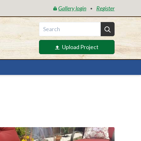
Gallery login
Register
•
Upload Project