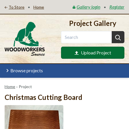
Gallery login
Register
•
•
To Store
Home
Project Gallery
Upload Project
Browse projects
Home
›
Project
Christmas Cutting Board