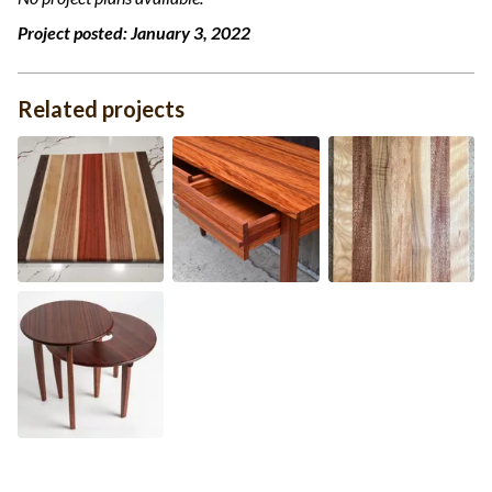
Project posted:
January 3, 2022
Related projects