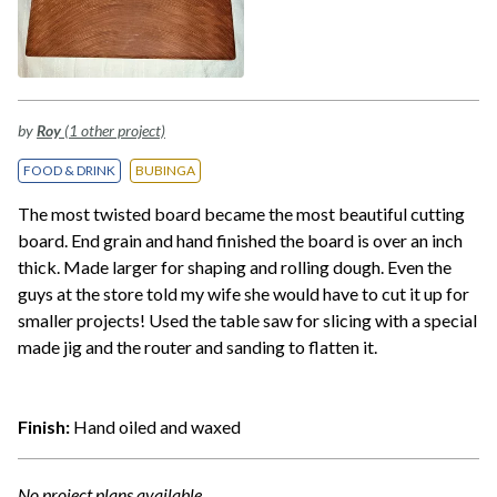
by
Roy
(1 other project)
FOOD & DRINK
BUBINGA
The most twisted board became the most beautiful cutting
board. End grain and hand finished the board is over an inch
thick. Made larger for shaping and rolling dough. Even the
guys at the store told my wife she would have to cut it up for
smaller projects! Used the table saw for slicing with a special
made jig and the router and sanding to flatten it.
Finish:
Hand oiled and waxed
No project plans available.