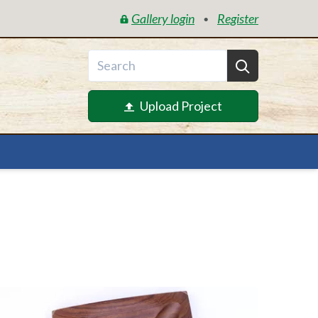
Gallery login
Register
•
Upload Project