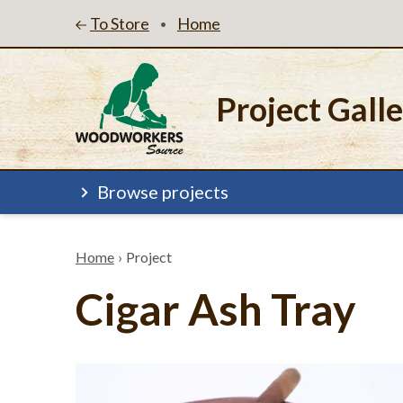
To Store
Home
•
Project Gall
Browse projects
Home
›
Project
Cigar Ash Tray