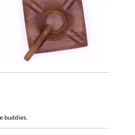
he buddies.