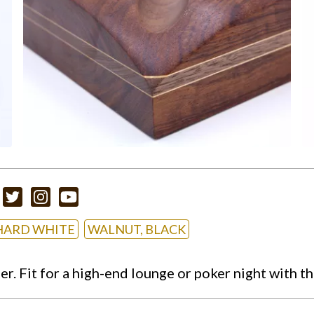
HARD WHITE
WALNUT, BLACK
. Fit for a high-end lounge or poker night with t