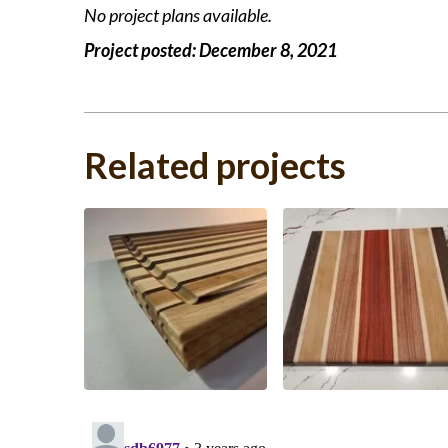
No project plans available.
Project posted:
December 8, 2021
Related projects