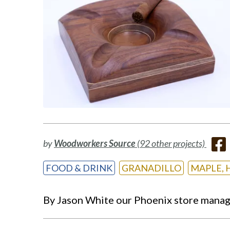
by
Woodworkers Source
(92 other projects)
FOOD & DRINK
GRANADILLO
MAPLE, 
By Jason White our Phoenix store manager