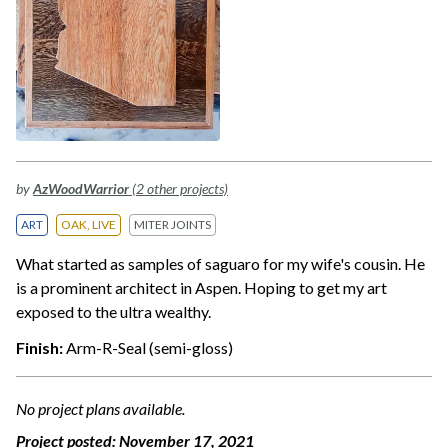
by
AzWoodWarrior
(2 other projects)
ART
OAK, LIVE
MITER JOINTS
What started as samples of saguaro for my wife's cousin. He
is a prominent architect in Aspen. Hoping to get my art
exposed to the ultra wealthy.
Finish:
Arm-R-Seal (semi-gloss)
No project plans available.
Project posted:
November 17, 2021