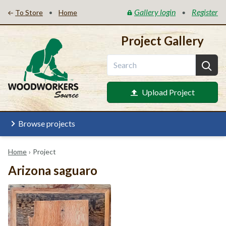
Gallery login
Register
•
•
To Store
Home
Project Gallery
Upload Project
Browse projects
Home
›
Project
Arizona saguaro