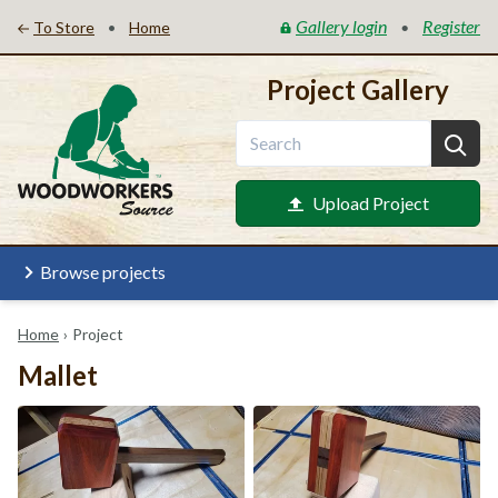
Gallery login
Register
•
•
To Store
Home
Project Gallery
Upload Project
Browse projects
Home
›
Project
Mallet