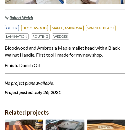
by
Robert Welch
OTHER
BLOODWOOD
MAPLE, AMBROSIA
WALNUT, BLACK
LAMINATION
ROUTING
WEDGES
Bloodwood and Ambrosia Maple mallet head with a Black
Walnut Handle. First tool I made for my new shop.
Finish:
Danish Oil
No project plans available.
Project posted:
July 26, 2021
Related projects