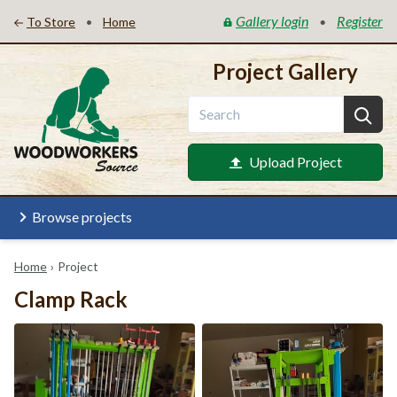
Gallery login
Register
•
•
To Store
Home
Project Gallery
Upload Project
Browse projects
Home
›
Project
Clamp Rack