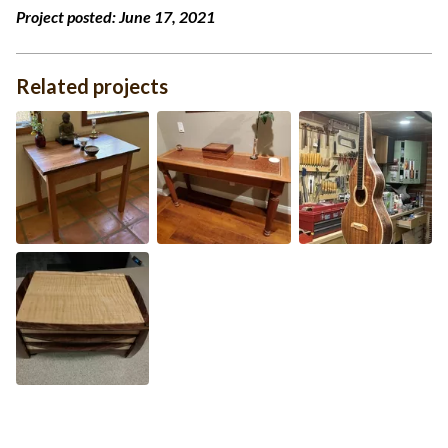
Project posted:
June 17, 2021
Related projects