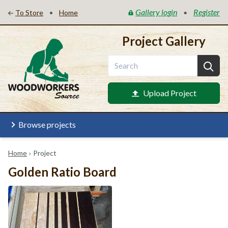
Gallery login
Register
•
•
To Store
Home
Project Gallery
Upload Project
Browse projects
Home
›
Project
Golden Ratio Board