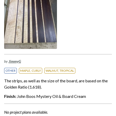
by
JimmyG
OTHER
MAPLE, CURLY
WALNUT, TROPICAL
The strips, as well as the size of the board, are based on the
Golden Ratio (1.618).
Finish:
John Boos Mystery Oil & Board Cream
No project plans available.