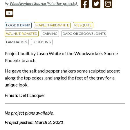
by
Woodworkers Source
(92 other projects)
FOOD & DRINK
MAPLE, HARD WHITE
MESQUITE
WALNUT, ROASTED
CARVING
DADO OR GROOVE JOINTS
LAMINATION
SCULPTING
Project built by Jason White of the Woodworkers Source
Phoenix branch.
He gave the salt and pepper shakers some sculpted accent
along the top edges, and angled the feet of the tray for a
unique look.
Finish:
Deft Lacquer
No project plans available.
Project posted:
March 2, 2021