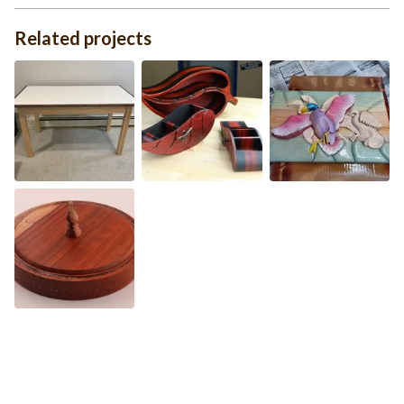
Related projects