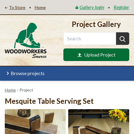
Gallery login
Register
•
•
To Store
Home
Project Gallery
Upload Project
Browse projects
Home
›
Project
Mesquite Table Serving Set