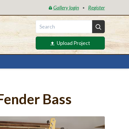
Gallery login
Register
•
Upload Project
Fender Bass