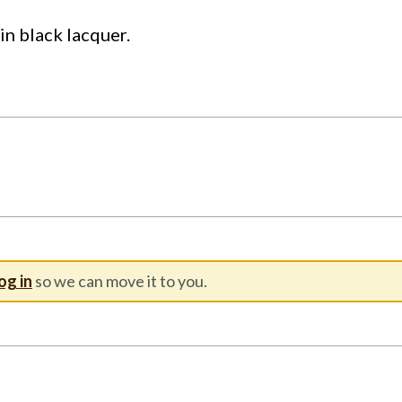
tin black lacquer.
og in
so we can move it to you.