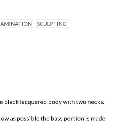
LAMINATION
SCULPTING
e black lacquered body with two necks.
low as possible the bass portion is made