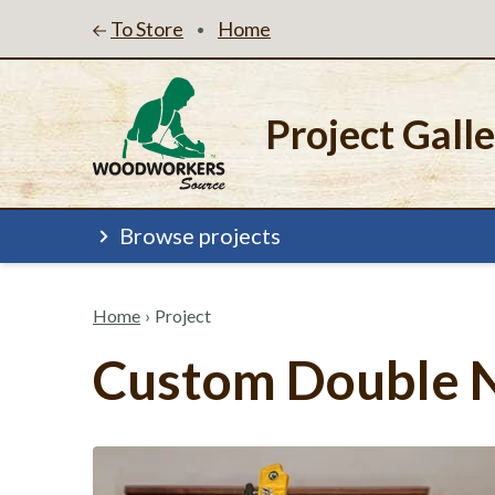
To Store
Home
•
Project Gall
Browse projects
Home
›
Project
Custom Double N