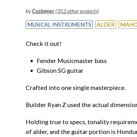
by
Customer
(352 other projects)
MUSICAL INSTRUMENTS
ALDER
MAHO
Check it out!
Fender Musicmaster bass
Gibson SG guitar
Crafted into one single masterpiece.
Builder Ryan Z used the actual dimensio
Holding true to specs, tonality requirem
of alder, and the guitar portion is Hond