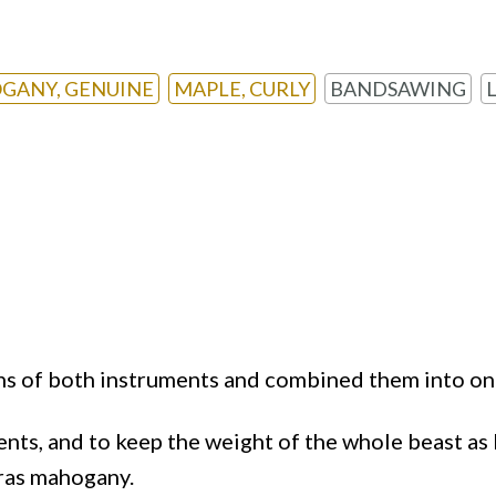
GANY, GENUINE
MAPLE, CURLY
BANDSAWING
ns of both instruments and combined them into on
ents, and to keep the weight of the whole beast as 
uras mahogany.