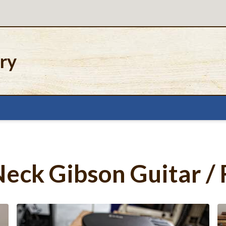
ery
eck Gibson Guitar / 