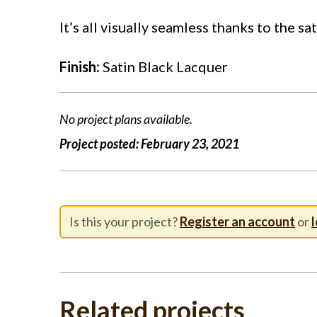
It’s all visually seamless thanks to the sa
Finish:
Satin Black Lacquer
No project plans available.
Project posted:
February 23, 2021
Is this your project?
Register an account
or
l
Related projects