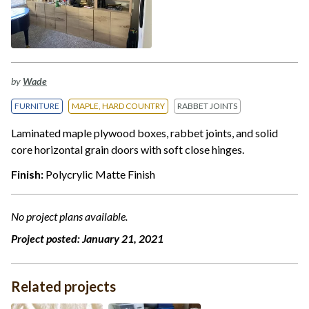
by
Wade
FURNITURE
MAPLE, HARD COUNTRY
RABBET JOINTS
Laminated maple plywood boxes, rabbet joints, and solid
core horizontal grain doors with soft close hinges.
Finish:
Polycrylic Matte Finish
No project plans available.
Project posted:
January 21, 2021
Related projects