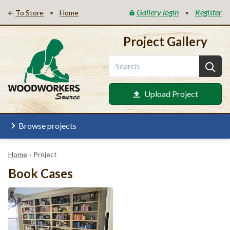
Gallery login
Register
•
•
To Store
Home
Project Gallery
Upload Project
Browse projects
Home
›
Project
Book Cases