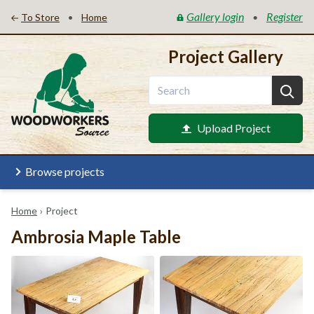
Gallery login
Register
•
•
To Store
Home
Project Gallery
Upload Project
Browse projects
Home
›
Project
Ambrosia Maple Table