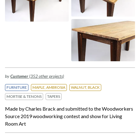
by
Customer
(352 other projects)
FURNITURE
MAPLE, AMBROSIA
WALNUT, BLACK
MORTISE & TENONS
TAPERS
Made by Charles Brack and submitted to the Woodworkers
Source 2019 woodworking contest and show for Living
Room Art