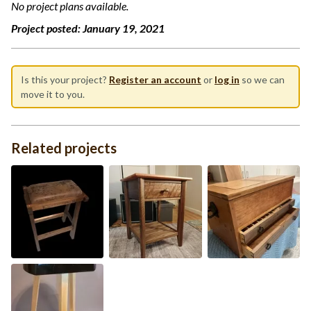
No project plans available.
Project posted:
January 19, 2021
Is this your project?
Register an account
or
log in
so we can
move it to you.
Related projects