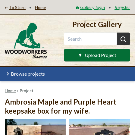
Gallery login
Register
•
•
To Store
Home
Project Gallery
Upload Project
Browse projects
Home
›
Project
Ambrosia Maple and Purple Heart
keepsake box for my wife.