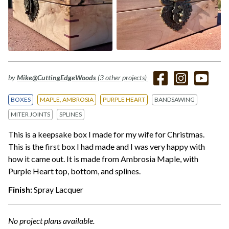
by
Mike@CuttingEdgeWoods
(3 other projects)
BOXES
MAPLE, AMBROSIA
PURPLE HEART
BANDSAWING
MITER JOINTS
SPLINES
This is a keepsake box I made for my wife for Christmas.
This is the first box I had made and I was very happy with
how it came out. It is made from Ambrosia Maple, with
Purple Heart top, bottom, and splines.
Finish:
Spray Lacquer
No project plans available.