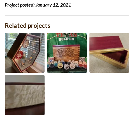
Project posted:
January 12, 2021
Related projects